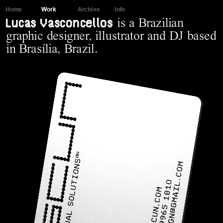
Home
Work
Archive
Info
Lucas Vasconcellos
is a Brazilian 
graphic designer, illustrator and DJ based 
in Brasília, Brazil.